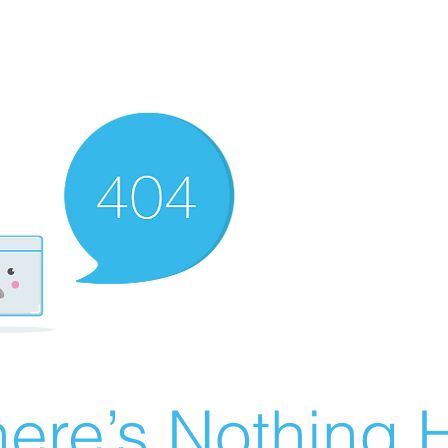
ere’s Nothing H