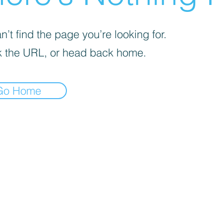
’t find the page you’re looking for.
 the URL, or head back home.
Go Home