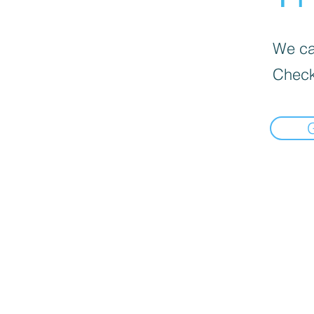
We can
Check