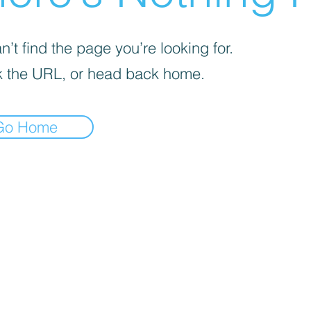
’t find the page you’re looking for.
 the URL, or head back home.
Go Home