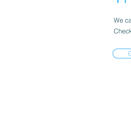
We can
Check