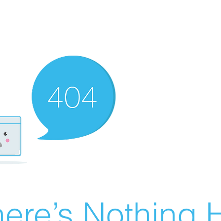
ere’s Nothing H