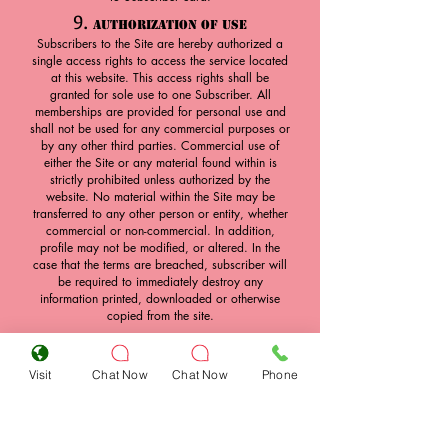
9.
Authorization of Use
Subscribers to the Site are hereby authorized a
single access rights to access the service located
at this website. This access rights shall be
granted for sole use to one Subscriber. All
memberships are provided for personal use and
shall not be used for any commercial purposes or
by any other third parties. Commercial use of
either the Site or any material found within is
strictly prohibited unless authorized by the
website. No material within the Site may be
transferred to any other person or entity, whether
commercial or non-commercial. In addition,
profile may not be modified, or altered. In the
case that the terms are breached, subscriber will
be required to immediately destroy any
information printed, downloaded or otherwise
copied from the site.
10.
Transfer of Access Rights
Access to the Site is through a combination of a
Visit
Chat Now
Chat Now
Phone
username and a password. Subscribers may not
under any circumstances release their access
rights to any other person, and are required to
keep their access rights strictly confidential.
Desire Playboys Club will not release passwords