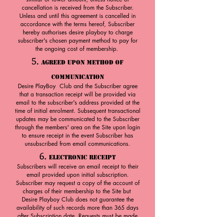
cancellation is received from the Subscriber.
Unless and until this agreement is cancelled in
accordance with the terms hereof, Subscriber
hereby authorises desire playboy to charge
subscriber's chosen payment method to pay for
the ongoing cost of membership.
5.
Agreed upon Method of
Communication
Desire PlayBoy Club and the Subscriber agree
that a transaction receipt will be provided via
email to the subscriber's address provided at the
time of initial enrolment. Subsequent transactional
updates may be communicated to the Subscriber
through the members' area on the Site upon login
to ensure receipt in the event Subscriber has
unsubscribed from email communications.
6.
Electronic Receipt
Subscribers will receive an email receipt to their
email provided upon initial subscription.
Subscriber may request a copy of the account of
charges of their membership to the Site but
Desire Playboy Club does not guarantee the
availability of such records more than 365 days
after Subscription date. Requests must be made