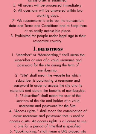
as the order is submitted.
All orders will be processed immediately.
All questions will be answered within two
working days.
We recommend to print out the transaction
data and Terms and Cond
itions and to keep them
at an easily accessible place.
Prohibited for people under legal age in their
respective country.
1.
Definitions
"Member" or "Membership," shall mean the
subscriber or user of a valid username and
password for the site during the term of
membership.
"Site" shall mean the website for which
subscriber is purchasing a username and
password in order to access the site and its
materials and obtain the benefits of membership.
"Subscriber" shall mean the user of the
services of the site and holder of a valid
username and password for the Site.
"Access rights," shall mean the combination of
unique username and password that is used to
access a site. An access rights is a license to use
a Site for a period of time that is specified.
"Bookmarking," shall mean a URL placed into