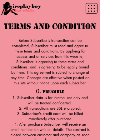
Desireplayboy
Fantasy Become Reality
Terms and Condition
Before Subscriber's transaction can be
completed, Subscriber must read and agree to
these terms and conditions. By applying for
access and or services from this website,
Subscriber is agreeing to these terms and
conditions, and is agreeing to be legally bound
by them. This agreement is subject to change at
any time. Changes are effective when posted on
this site without notice upon each subscriber.
0.
Preamble
Subscriber data is for internal use only and
will be treated confidential.
All transactions are SSL encrypted.
Subscriber's credit card will be billed
immediately after purchase.
After purchase Subscriber will receive an
email notification with all details. The contract is
closed between customer and company as soon