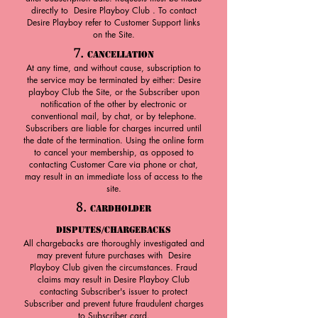
directly to Desire Playboy Club . To contact
Desire Playboy refer to Customer Support links
on the Site.
7.
Cancellation
At any time, and without cause, subscription to
the service may be terminated by either: Desire
playboy Club the Site, or the Subscriber upon
notification of the other by electronic or
conventional mail, by chat, or by telephone.
Subscribers are liable for charges incurred until
the date of the termination. Using the online form
to cancel your membership, as opposed to
contacting Customer Care via phone or chat,
may result in an immediate loss of access to the
site.
8.
Cardholder
Disputes/Chargebacks
All chargebacks are thoroughly investigated and
may prevent future purchases with Desire
Playboy Club given the circumstances. Fraud
claims may result in Desire Playboy Club
contacting Subscriber's issuer to protect
Subscriber and prevent future fraudulent charges
to Subscriber card.