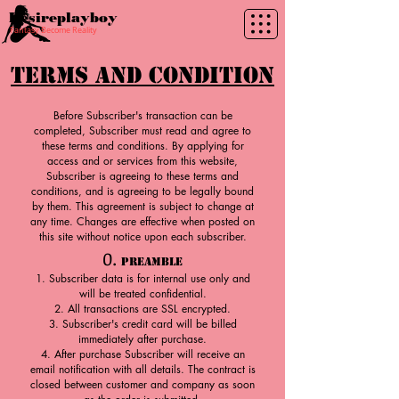
Desireplayboy
Fantasy Become Reality
Terms and Condition
Before Subscriber's transaction can be
completed, Subscriber must read and agree to
these terms and conditions. By applying for
access and or services from this website,
Subscriber is agreeing to these terms and
conditions, and is agreeing to be legally bound
by them. This agreement is subject to change at
any time. Changes are effective when posted on
this site without notice upon each subscriber.
0.
Preamble
Subscriber data is for internal use only and
will be treated confidential.
All transactions are SSL encrypted.
Subscriber's credit card will be billed
immediately after purchase.
After purchase Subscriber will receive an
email notification with all details. The contract is
closed between customer and company as soon