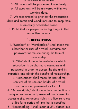
as the order is submitted.
All orders will be processed immediately.
All questions will be answered within two
working days.
We recommend to print out the transaction
data and Terms and Cond
itions and to keep them
at an easily accessible place.
Prohibited for people under legal age in their
respective country.
1.
Definitions
"Member" or "Membership," shall mean the
subscriber or user of a valid username and
password for the site during the term of
membership.
"Site" shall mean the website for which
subscriber is purchasing a username and
password in order to access the site and its
materials and obtain the benefits of membership.
"Subscriber" shall mean the user of the
services of the site and holder of a valid
username and password for the Site.
"Access rights," shall mean the combination of
unique username and password that is used to
access a site. An access rights is a license to use
a Site for a period of time that is specified.
"Bookmarking," shall mean a URL placed into