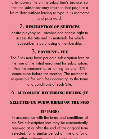
a temporary file on the subscriber's browser so
that the subscriber may return to that page at a
future date without having to type in its username
and password.
2.
Description of Services
desire playboy will provide one access right to
access the Site and its materials for which
Subscriber is purchasing a membership.
3.
Payment / Fee
The Sites may have periodic subscription fees at
the time of the initial enrolment for subscription.
Pay the membership or joining fee and 10%
commission before the meeting. The member is
responsible for such fees according to the terms
and conditions of such Site.
4.
Automatic Recurring Billing (If
Selected By Subscriber On The Sign
Up Page)
In accordance with the terms and conditions of
the Site subscription fees may be automatically
renewed at or after the end of the original term
selected, for a similar period of time and for a
similar or lower amount, unless notice of