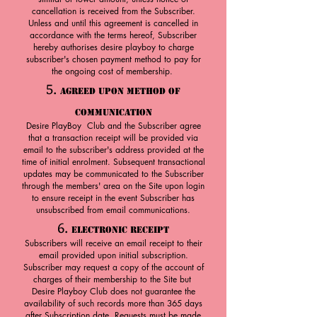
cancellation is received from the Subscriber.
Unless and until this agreement is cancelled in
accordance with the terms hereof, Subscriber
hereby authorises desire playboy to charge
subscriber's chosen payment method to pay for
the ongoing cost of membership.
5.
Agreed upon Method of
Communication
Desire PlayBoy Club and the Subscriber agree
that a transaction receipt will be provided via
email to the subscriber's address provided at the
time of initial enrolment. Subsequent transactional
updates may be communicated to the Subscriber
through the members' area on the Site upon login
to ensure receipt in the event Subscriber has
unsubscribed from email communications.
6.
Electronic Receipt
Subscribers will receive an email receipt to their
email provided upon initial subscription.
Subscriber may request a copy of the account of
charges of their membership to the Site but
Desire Playboy Club does not guarantee the
availability of such records more than 365 days
after Subscription date. Requests must be made