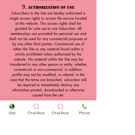
9.
Authorization of Use
Subscribers to the Site are hereby authorized a
single access rights to access the service located
at this website. This access rights shall be
granted for sole use to one Subscriber. All
memberships are provided for personal use and
shall not be used for any commercial purposes or
by any other third parties. Commercial use of
either the Site or any material found within is
strictly prohibited unless authorized by the
website. No material within the Site may be
transferred to any other person or entity, whether
commercial or non-commercial. In addition,
profile may not be modified, or altered. In the
case that the terms are breached, subscriber will
be required to immediately destroy any
information printed, downloaded or otherwise
copied from the site.
10.
Transfer of Access Rights
Access to the Site is through a combination of a
Visit
Chat Now
Chat Now
Phone
username and a password. Subscribers may not
under any circumstances release their access
rights to any other person, and are required to
keep their access rights strictly confidential.
Desire Playboys Club will not release passwords